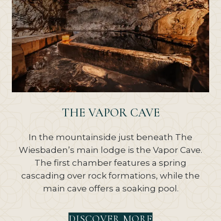
THE VAPOR CAVE
In the mountainside just beneath The
Wiesbaden’s main lodge is the Vapor Cave.
The first chamber features a spring
cascading over rock formations, while the
main cave offers a soaking pool.
DISCOVER MORE