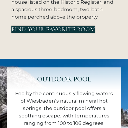
house listed on the Historic Register, and
a spacious three-bedroom, two-bath
home perched above the property.
FIND YOUR FAVORITE ROOM
OUTDOOR POOL
Fed by the continuously flowing waters
of Wiesbaden’s natural mineral hot
springs, the outdoor pool offers a
soothing escape, with temperatures
ranging from 100 to 106 degrees.