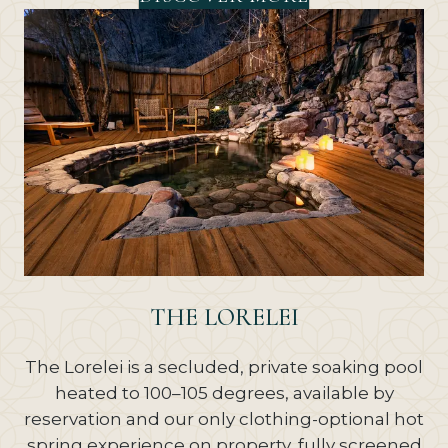
THE LORELEI
The Lorelei is a secluded, private soaking pool
heated to 100–105 degrees, available by
reservation and our only clothing-optional hot
spring experience on property, fully screened