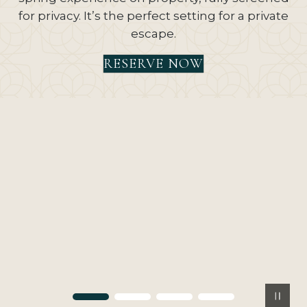
for privacy. It’s the perfect setting for a private
escape.
RESERVE NOW