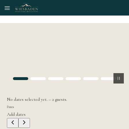
Skip to main content
No dates selected yet.
–
2 guests.
Dates
Add dates