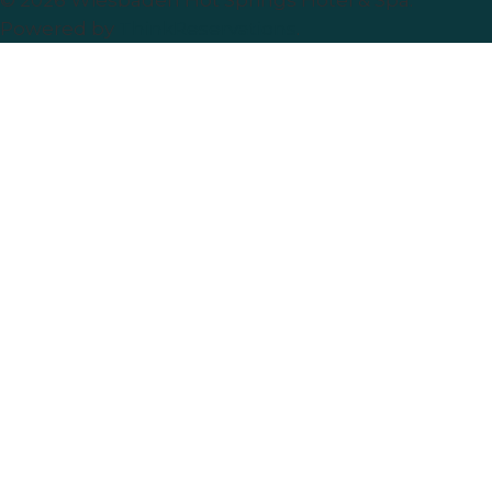
© 2026
Wiesbaden Hot Springs Hotel & Spa
.
Powered by
ThinkReservations
.