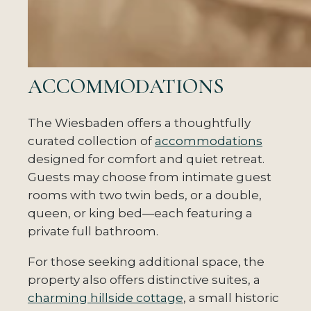
ACCOMMODATIONS
The Wiesbaden offers a thoughtfully
curated collection of
accommodations
designed for comfort and quiet retreat.
Guests may choose from intimate guest
rooms with two twin beds, or a double,
queen, or king bed—each featuring a
private full bathroom.
For those seeking additional space, the
property also offers distinctive suites, a
charming hillside cottage
, a small historic