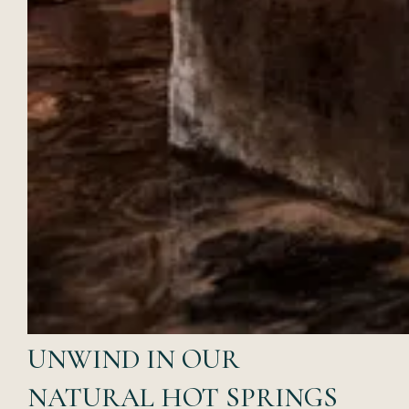
UNWIND IN OUR
NATURAL HOT SPRINGS