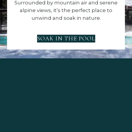
Surrounded by mountain air and serene
alpine views, it’s the perfect place to
unwind and soak in nature.
SOAK IN THE POOL