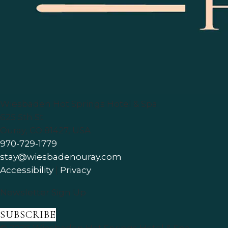
Wiesbaden Hot Springs Hotel & Spa
625 5th St
Ouray
,
CO
81427
,
USA
970-729-1779
stay@wiesbadenouray.com
Accessibility
|
Privacy
Newsletter Sign Up
SUBSCRIBE