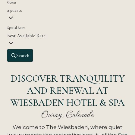
Guests
2 guests
Special Rates
Best Available Rate
Search
DISCOVER TRANQUILITY
AND RENEWAL AT
WIESBADEN HOTEL & SPA
Ouray, Colorado
Welcome to The Wiesbaden, where quiet
luxury meets the restorative beauty of the
San