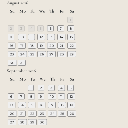
August 2026
Su
Mo
Tu
We
Th
Fr
Sa
1
2
3
4
5
6
7
8
9
10
11
12
13
14
15
16
17
18
19
20
21
22
23
24
25
26
27
28
29
30
31
September 2026
Su
Mo
Tu
We
Th
Fr
Sa
1
2
3
4
5
6
7
8
9
10
11
12
13
14
15
16
17
18
19
20
21
22
23
24
25
26
27
28
29
30