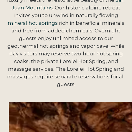
Juan Mountains.
Our historic alpine retreat
invites you to unwind in naturally flowing
mineral hot springs
rich in beneficial minerals
and free from added chemicals. Overnight
guests enjoy unlimited access to our
geothermal hot springs and vapor cave, while
day visitors may reserve two-hour hot spring
soaks, the private Lorelei Hot Spring, and
massage services. The Lorelei Hot Spring and
massages require separate reservations for all
guests.