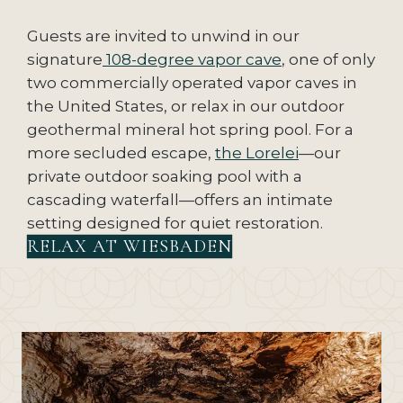
Guests are invited to unwind in our
signature
108-degree vapor cave
, one of only
two commercially operated vapor caves in
the United States, or relax in our outdoor
geothermal mineral hot spring pool. For a
more secluded escape,
the Lorelei
—our
private outdoor soaking pool with a
cascading waterfall—offers an intimate
setting designed for quiet restoration.
RELAX AT WIESBADEN