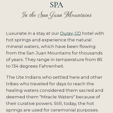
SPA
In the San Juan Mountains
Luxuriate in a stay at our
Ouray, CO
hotel with
hot springs and experience the natural
mineral waters, which have been flowing
from the San Juan Mountains for thousands
of years. They range in temperature from 85
to 134 degrees Fahrenheit.
The Ute Indians who settled here and other
tribes who traveled for days to reach the
healing waters considered them sacred and
deemed them "Miracle Waters" because of
their curative powers. Still, today, the hot
springs are used for ceremonial purposes.