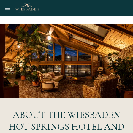
Skip to main content
ABOUT THE WIESBADEN
HOT SPRINGS HOTEL AND