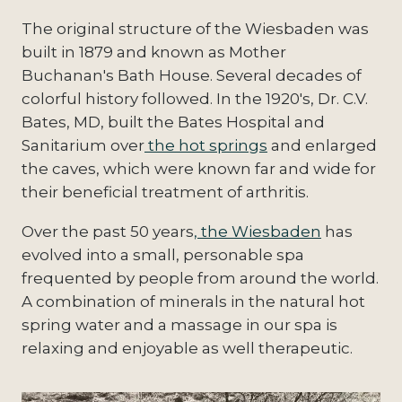
The original structure of the Wiesbaden was
built in 1879 and known as Mother
Buchanan's Bath House. Several decades of
colorful history followed. In the 1920's, Dr. C.V.
Bates, MD, built the Bates Hospital and
Sanitarium over
the hot springs
and enlarged
the caves, which were known far and wide for
their beneficial treatment of arthritis.
Over the past 50 years
, the Wiesbaden
has
evolved into a small, personable spa
frequented by people from around the world.
A combination of minerals in the natural hot
spring water and a massage in our spa is
relaxing and enjoyable as well therapeutic.