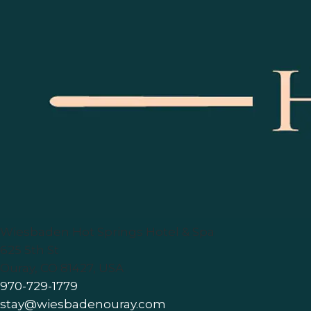
Wiesbaden Hot Springs Hotel & Spa
625 5th St
Ouray
,
CO
81427
,
USA
970-729-1779
stay@wiesbadenouray.com