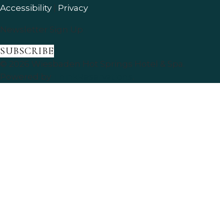
Accessibility
|
Privacy
Newsletter Sign Up
SUBSCRIBE
© 2026
Wiesbaden Hot Springs Hotel & Spa
.
Powered by
ThinkReservations
.