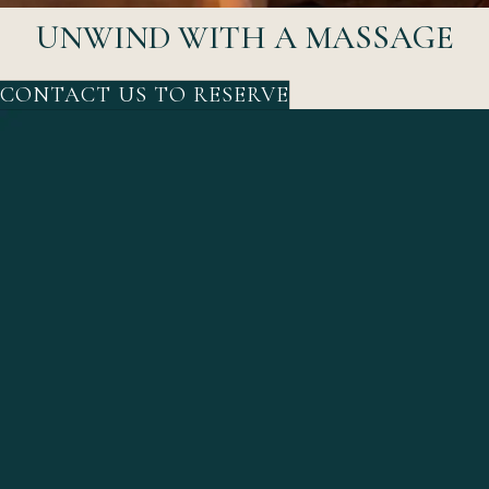
UNWIND WITH A MASSAGE
CONTACT US TO RESERVE