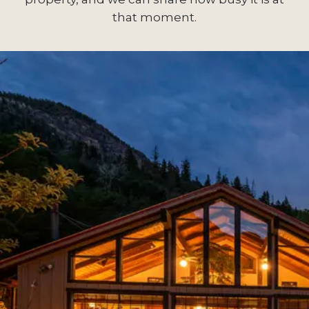
that moment.