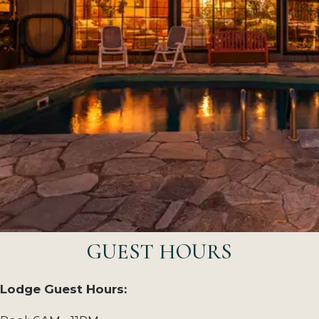
GUEST HOURS
Lodge Guest Hours: