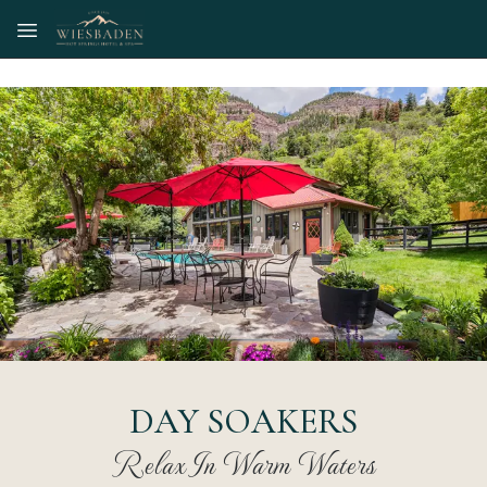
Skip to main content
DAY SOAKERS
Relax In Warm Waters