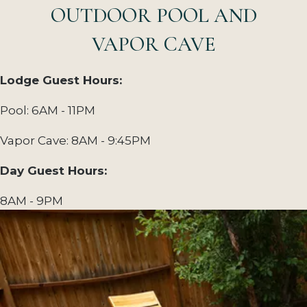
OUTDOOR POOL AND
VAPOR CAVE
Lodge Guest Hours:
Pool: 6AM - 11PM
Vapor Cave: 8AM - 9:45PM
Day Guest Hours:
8AM - 9PM