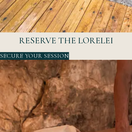
RESERVE THE LORELEI
SECURE YOUR SESSION