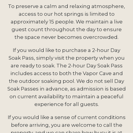
To preserve a calm and relaxing atmosphere,
access to our hot springs is limited to
approximately 15 people. We maintain a live
guest count throughout the day to ensure
the space never becomes overcrowded.
If you would like to purchase a 2-hour Day
Soak Pass, simply visit the property when you
are ready to soak. The 2-hour Day Soak Pass
includes access to both the Vapor Cave and
the outdoor soaking pool. We do not sell Day
Soak Passes in advance, as admission is based
on current availability to maintain a peaceful
experience for all guests.
If you would like a sense of current conditions
before arriving, you are welcome to call the
property, and we can share how busy it is at