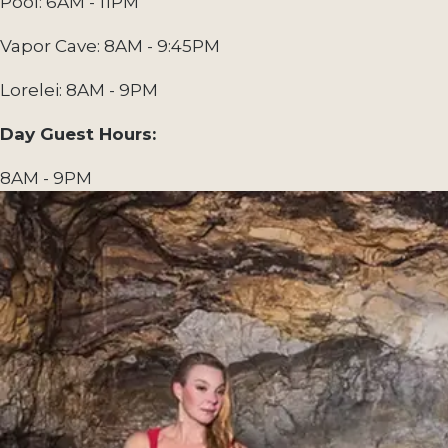
Pool: 6AM - 11PM
Vapor Cave: 8AM - 9:45PM
Lorelei: 8AM - 9PM
Day Guest Hours:
8AM - 9PM