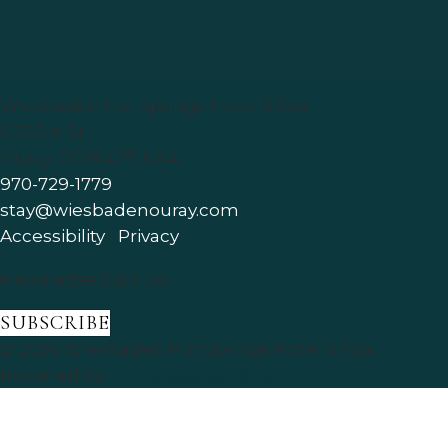
Wiesbaden Hot Springs Hotel & Spa
625 5th St
Ouray
,
CO
81427
,
USA
970-729-1779
stay@wiesbadenouray.com
Accessibility
|
Privacy
Newsletter Sign Up
SUBSCRIBE
© 2026
Wiesbaden Hot Springs Hotel & Spa
.
Powered by
ThinkReservations
.