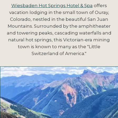
Wiesbaden Hot Springs Hotel & Spa
offers
vacation lodging in the small town of Ouray,
Colorado, nestled in the beautiful San Juan
Mountains. Surrounded by the amphitheater
and towering peaks, cascading waterfalls and
natural hot springs, this Victorian-era mining
town is known to many as the "Little
Switzerland of America."