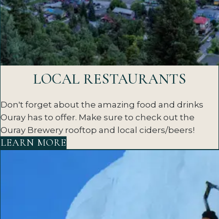
LOCAL RESTAURANTS
Don't forget about the amazing food and drinks
Ouray has to offer. Make sure to check out the
Ouray Brewery rooftop and local ciders/beers!
LEARN MORE