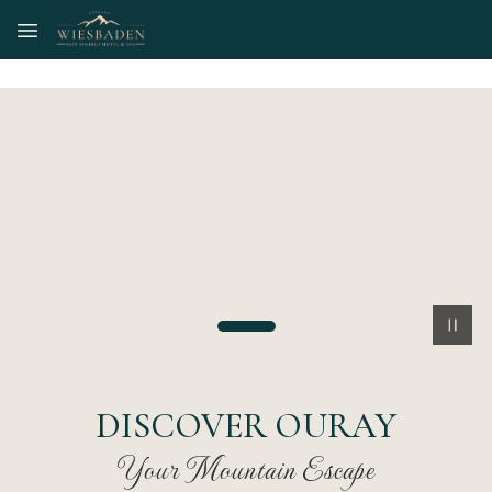
Skip to main content
DISCOVER OURAY
Your Mountain Escape