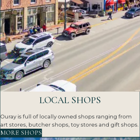
LOCAL SHOPS
Ouray is full of locally owned shops ranging from
art stores, butcher shops, toy stores and gift shops.
MORE SHOPS