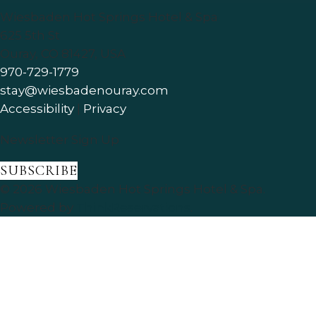
Wiesbaden Hot Springs Hotel & Spa
625 5th St
Ouray
,
CO
81427
,
USA
970-729-1779
stay@wiesbadenouray.com
Accessibility
|
Privacy
Newsletter Sign Up
SUBSCRIBE
© 2026
Wiesbaden Hot Springs Hotel & Spa
.
Powered by
ThinkReservations
.