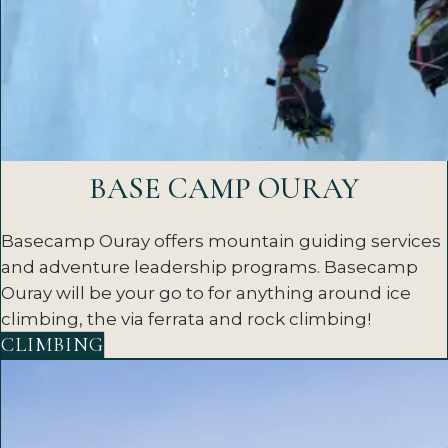
BASE CAMP OURAY
Basecamp Ouray offers mountain guiding services
and adventure leadership programs. Basecamp
Ouray will be your go to for anything around ice
climbing, the via ferrata and rock climbing!
CLIMBING