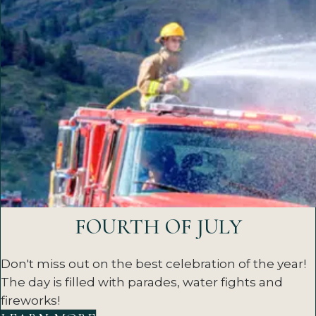
FOURTH OF JULY
Don't miss out on the best celebration of the year!
The day is filled with parades, water fights and
fireworks!