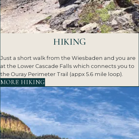
HIKING
Just a short walk from the Wiesbaden and you are
at the Lower Cascade Falls which connects you to
the Ouray Perimeter Trail (appx 5.6 mile loop).
MORE HIKING