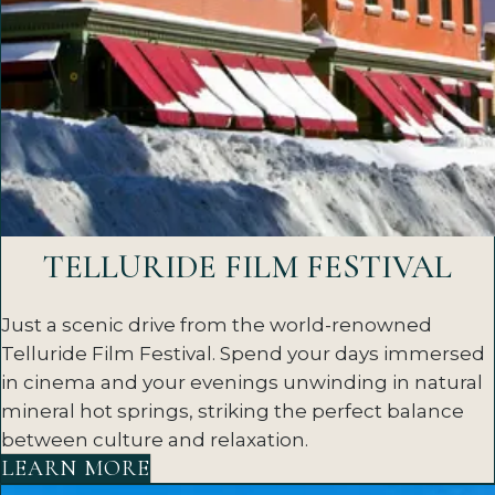
TELLURIDE FILM FESTIVAL
Just a scenic drive from the world-renowned
Telluride Film Festival. Spend your days immersed
in cinema and your evenings unwinding in natural
mineral hot springs, striking the perfect balance
between culture and relaxation.
LEARN MORE